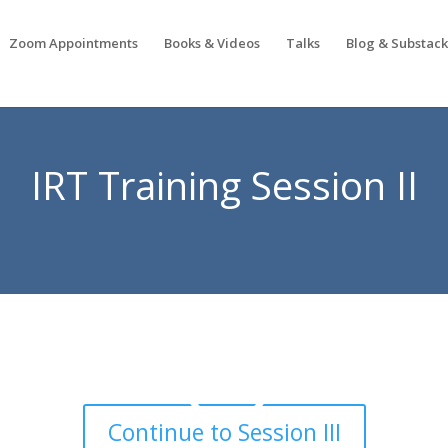
Zoom Appointments
Books & Videos
Talks
Blog & Substac
IRT Training Session II
Continue to Session III