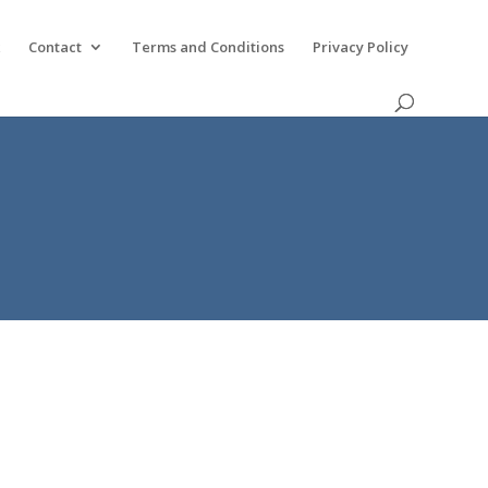
k
Contact
Terms and Conditions
Privacy Policy